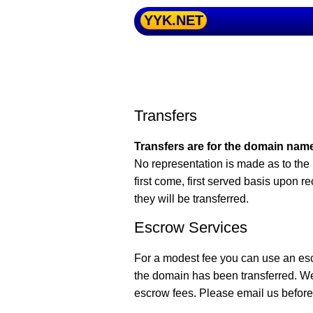
YYK.NET
Transfers
Transfers are for the domain name
No representation is made as to the 
first come, first served basis upon r
they will be transferred.
Escrow Services
For a modest fee you can use an es
the domain has been transferred. W
escrow fees. Please email us before 