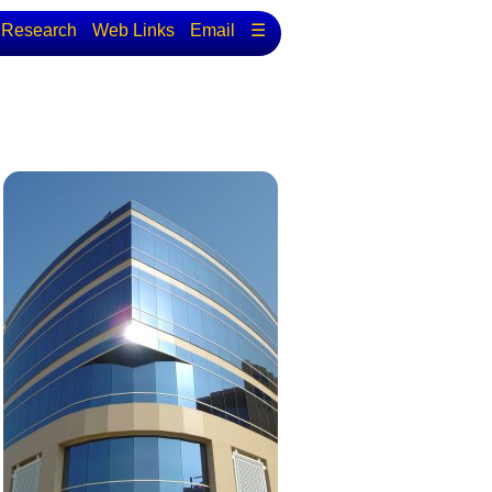
Research
Web Links
Email
☰