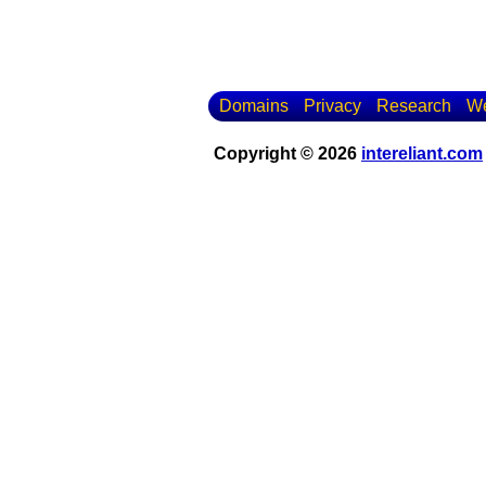
Domains
Privacy
Research
We
Copyright © 2026
intereliant.com