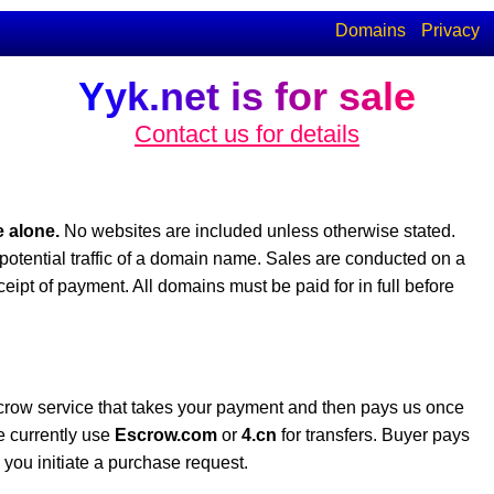
Domains
Privacy
Yyk.net is for sale
Contact us for details
 alone.
No websites are included unless otherwise stated.
potential traffic of a domain name. Sales are conducted on a
eceipt of payment. All domains must be paid for in full before
crow service that takes your payment and then pays us once
e currently use
Escrow.com
or
4.cn
for transfers. Buyer pays
you initiate a purchase request.