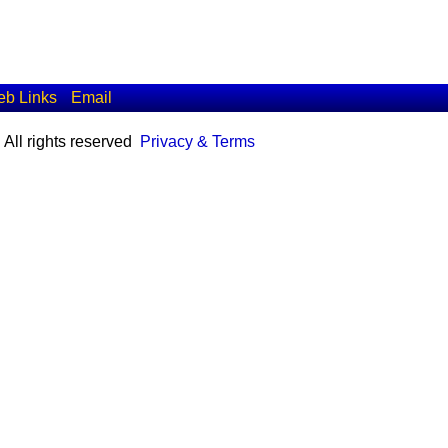
b Links
Email
All rights reserved
Privacy & Terms